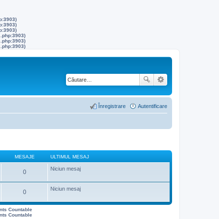
p:3903)
p:3903)
p:3903)
s.php:3903)
s.php:3903)
s.php:3903)
Înregistrare
Autentificare
MESAJE
ULTIMUL MESAJ
Niciun mesaj
0
Niciun mesaj
0
ents Countable
ents Countable