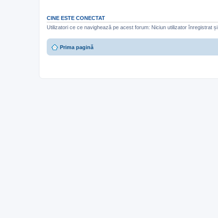
CINE ESTE CONECTAT
Utilizatori ce ce navighează pe acest forum: Niciun utilizator înregistrat și 
Prima pagină