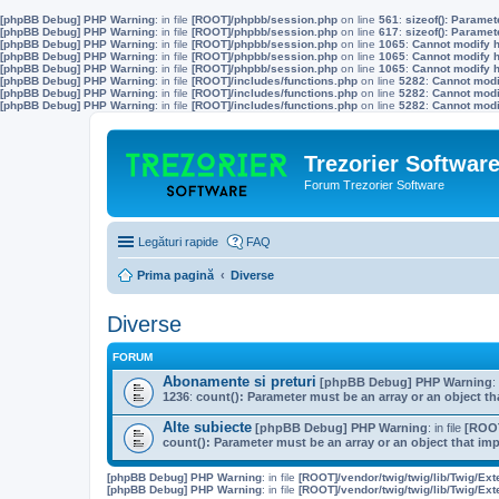
[phpBB Debug] PHP Warning
: in file
[ROOT]/phpbb/session.php
on line
561
:
sizeof(): Parame
[phpBB Debug] PHP Warning
: in file
[ROOT]/phpbb/session.php
on line
617
:
sizeof(): Parame
[phpBB Debug] PHP Warning
: in file
[ROOT]/phpbb/session.php
on line
1065
:
Cannot modify h
[phpBB Debug] PHP Warning
: in file
[ROOT]/phpbb/session.php
on line
1065
:
Cannot modify h
[phpBB Debug] PHP Warning
: in file
[ROOT]/phpbb/session.php
on line
1065
:
Cannot modify h
[phpBB Debug] PHP Warning
: in file
[ROOT]/includes/functions.php
on line
5282
:
Cannot modif
[phpBB Debug] PHP Warning
: in file
[ROOT]/includes/functions.php
on line
5282
:
Cannot modif
[phpBB Debug] PHP Warning
: in file
[ROOT]/includes/functions.php
on line
5282
:
Cannot modif
Trezorier Softwar
Forum Trezorier Software
Legături rapide
FAQ
Prima pagină
Diverse
Diverse
FORUM
Abonamente si preturi
[phpBB Debug] PHP Warning
:
1236
:
count(): Parameter must be an array or an object 
Alte subiecte
[phpBB Debug] PHP Warning
: in file
[ROOT
count(): Parameter must be an array or an object that i
[phpBB Debug] PHP Warning
: in file
[ROOT]/vendor/twig/twig/lib/Twig/Ex
[phpBB Debug] PHP Warning
: in file
[ROOT]/vendor/twig/twig/lib/Twig/Ex