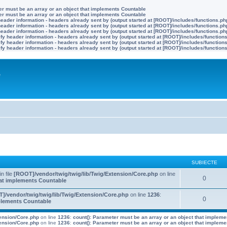
ter must be an array or an object that implements Countable
ter must be an array or an object that implements Countable
eader information - headers already sent by (output started at [ROOT]/includes/functions.ph
eader information - headers already sent by (output started at [ROOT]/includes/functions.ph
eader information - headers already sent by (output started at [ROOT]/includes/functions.ph
y header information - headers already sent by (output started at [ROOT]/includes/function
y header information - headers already sent by (output started at [ROOT]/includes/function
y header information - headers already sent by (output started at [ROOT]/includes/function
e
SUBIECTE
 in file
[ROOT]/vendor/twig/twig/lib/Twig/Extension/Core.php
on line
0
that implements Countable
]/vendor/twig/twig/lib/Twig/Extension/Core.php
on line
1236
:
0
mplements Countable
tension/Core.php
on line
1236
:
count(): Parameter must be an array or an object that implem
tension/Core.php
on line
1236
:
count(): Parameter must be an array or an object that implem