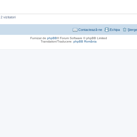
2 vizitatori
Contactează-ne
Echipa
Şterge
Furnizat de
phpBB
® Forum Software © phpBB Limited
Translation/Traducere:
phpBB România