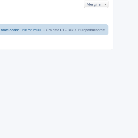
Mergi la
 toate cookie-urile forumului
Ora este UTC+03:00 Europe/Bucharest