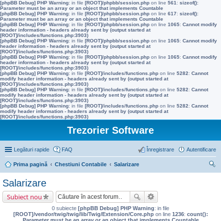
[phpBB Debug] PHP Warning
: in file
[ROOT]/phpbb/session.php
on line
561
:
sizeof():
Parameter must be an array or an object that implements Countable
[phpBB Debug] PHP Warning
: in file
[ROOT]/phpbb/session.php
on line
617
:
sizeof():
Parameter must be an array or an object that implements Countable
[phpBB Debug] PHP Warning
: in file
[ROOT]/phpbb/session.php
on line
1065
:
Cannot modify
header information - headers already sent by (output started at
[ROOT]/includes/functions.php:3903)
[phpBB Debug] PHP Warning
: in file
[ROOT]/phpbb/session.php
on line
1065
:
Cannot modify
header information - headers already sent by (output started at
[ROOT]/includes/functions.php:3903)
[phpBB Debug] PHP Warning
: in file
[ROOT]/phpbb/session.php
on line
1065
:
Cannot modify
header information - headers already sent by (output started at
[ROOT]/includes/functions.php:3903)
[phpBB Debug] PHP Warning
: in file
[ROOT]/includes/functions.php
on line
5282
:
Cannot
modify header information - headers already sent by (output started at
[ROOT]/includes/functions.php:3903)
[phpBB Debug] PHP Warning
: in file
[ROOT]/includes/functions.php
on line
5282
:
Cannot
modify header information - headers already sent by (output started at
[ROOT]/includes/functions.php:3903)
[phpBB Debug] PHP Warning
: in file
[ROOT]/includes/functions.php
on line
5282
:
Cannot
modify header information - headers already sent by (output started at
[ROOT]/includes/functions.php:3903)
Trezorier Software
Legături rapide
FAQ
Înregistrare
Autentificare
Prima pagină
Chestiuni Contabile
Salarizare
ăut
Salarizare
are
Subiect nou
0 subiecte
[phpBB Debug] PHP Warning
: in file
[ROOT]/vendor/twig/twig/lib/Twig/Extension/Core.php
on line
1236
:
count():
Parameter must be an array or an object that implements Countable