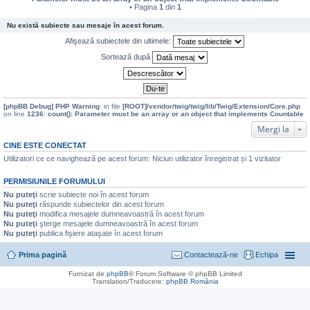
• Pagina
1
din
1
Nu există subiecte sau mesaje în acest forum.
Afişează subiectele din ultimele:
Sortează după
[phpBB Debug] PHP Warning
: in file
[ROOT]/vendor/twig/twig/lib/Twig/Extension/Core.php
on line
1236
:
count(): Parameter must be an array or an object that implements Countable
Mergi la
CINE ESTE CONECTAT
Utilizatori ce ce navighează pe acest forum: Niciun utilizator înregistrat și 1 vizitator
PERMISIUNILE FORUMULUI
Nu puteţi
scrie subiecte noi în acest forum
Nu puteţi
răspunde subiectelor din acest forum
Nu puteţi
modifica mesajele dumneavoastră în acest forum
Nu puteţi
şterge mesajele dumneavoastră în acest forum
Nu puteţi
publica fişiere ataşate în acest forum
Prima pagină
Contactează-ne
Echipa
Furnizat de
phpBB
® Forum Software © phpBB Limited
Translation/Traducere:
phpBB România