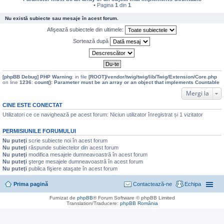
• Pagina
1
din
1
Nu există subiecte sau mesaje în acest forum.
Afişează subiectele din ultimele:
Sortează după
[phpBB Debug] PHP Warning
: in file
[ROOT]/vendor/twig/twig/lib/Twig/Extension/Core.php
on line
1236
:
count(): Parameter must be an array or an object that implements Countable
Mergi la
CINE ESTE CONECTAT
Utilizatori ce ce navighează pe acest forum: Niciun utilizator înregistrat și 1 vizitator
PERMISIUNILE FORUMULUI
Nu puteţi
scrie subiecte noi în acest forum
Nu puteţi
răspunde subiectelor din acest forum
Nu puteţi
modifica mesajele dumneavoastră în acest forum
Nu puteţi
şterge mesajele dumneavoastră în acest forum
Nu puteţi
publica fişiere ataşate în acest forum
Prima pagină
Contactează-ne
Echipa
Furnizat de
phpBB
® Forum Software © phpBB Limited
Translation/Traducere:
phpBB România