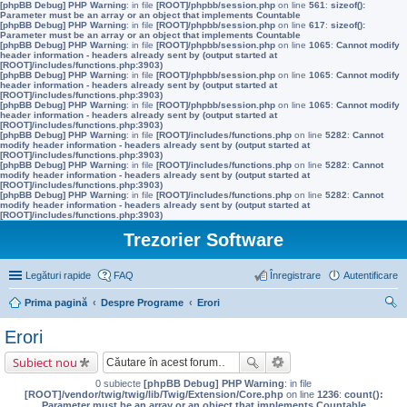
[phpBB Debug] PHP Warning
: in file
[ROOT]/phpbb/session.php
on line
561
:
sizeof():
Parameter must be an array or an object that implements Countable
[phpBB Debug] PHP Warning
: in file
[ROOT]/phpbb/session.php
on line
617
:
sizeof():
Parameter must be an array or an object that implements Countable
[phpBB Debug] PHP Warning
: in file
[ROOT]/phpbb/session.php
on line
1065
:
Cannot modify
header information - headers already sent by (output started at
[ROOT]/includes/functions.php:3903)
[phpBB Debug] PHP Warning
: in file
[ROOT]/phpbb/session.php
on line
1065
:
Cannot modify
header information - headers already sent by (output started at
[ROOT]/includes/functions.php:3903)
[phpBB Debug] PHP Warning
: in file
[ROOT]/phpbb/session.php
on line
1065
:
Cannot modify
header information - headers already sent by (output started at
[ROOT]/includes/functions.php:3903)
[phpBB Debug] PHP Warning
: in file
[ROOT]/includes/functions.php
on line
5282
:
Cannot
modify header information - headers already sent by (output started at
[ROOT]/includes/functions.php:3903)
[phpBB Debug] PHP Warning
: in file
[ROOT]/includes/functions.php
on line
5282
:
Cannot
modify header information - headers already sent by (output started at
[ROOT]/includes/functions.php:3903)
[phpBB Debug] PHP Warning
: in file
[ROOT]/includes/functions.php
on line
5282
:
Cannot
modify header information - headers already sent by (output started at
[ROOT]/includes/functions.php:3903)
Trezorier Software
Legături rapide
FAQ
Înregistrare
Autentificare
Prima pagină
Despre Programe
Erori
ăut
Erori
are
Subiect nou
0 subiecte
[phpBB Debug] PHP Warning
: in file
[ROOT]/vendor/twig/twig/lib/Twig/Extension/Core.php
on line
1236
:
count():
Parameter must be an array or an object that implements Countable