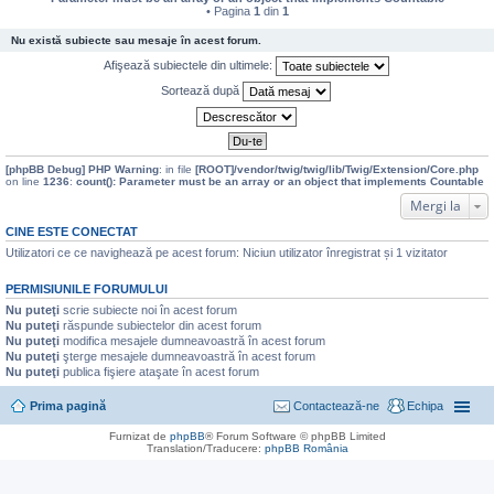
• Pagina
1
din
1
Nu există subiecte sau mesaje în acest forum.
Afişează subiectele din ultimele:
Sortează după
[phpBB Debug] PHP Warning
: in file
[ROOT]/vendor/twig/twig/lib/Twig/Extension/Core.php
on line
1236
:
count(): Parameter must be an array or an object that implements Countable
Mergi la
CINE ESTE CONECTAT
Utilizatori ce ce navighează pe acest forum: Niciun utilizator înregistrat și 1 vizitator
PERMISIUNILE FORUMULUI
Nu puteţi
scrie subiecte noi în acest forum
Nu puteţi
răspunde subiectelor din acest forum
Nu puteţi
modifica mesajele dumneavoastră în acest forum
Nu puteţi
şterge mesajele dumneavoastră în acest forum
Nu puteţi
publica fişiere ataşate în acest forum
Prima pagină
Contactează-ne
Echipa
Furnizat de
phpBB
® Forum Software © phpBB Limited
Translation/Traducere:
phpBB România