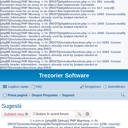
[phpBB Debug] PHP Warning
: in file
[ROOT]/phpbb/session.php
on line
561
:
sizeof():
Parameter must be an array or an object that implements Countable
[phpBB Debug] PHP Warning
: in file
[ROOT]/phpbb/session.php
on line
617
:
sizeof():
Parameter must be an array or an object that implements Countable
[phpBB Debug] PHP Warning
: in file
[ROOT]/phpbb/session.php
on line
1065
:
Cannot modify
header information - headers already sent by (output started at
[ROOT]/includes/functions.php:3903)
[phpBB Debug] PHP Warning
: in file
[ROOT]/phpbb/session.php
on line
1065
:
Cannot modify
header information - headers already sent by (output started at
[ROOT]/includes/functions.php:3903)
[phpBB Debug] PHP Warning
: in file
[ROOT]/phpbb/session.php
on line
1065
:
Cannot modify
header information - headers already sent by (output started at
[ROOT]/includes/functions.php:3903)
[phpBB Debug] PHP Warning
: in file
[ROOT]/includes/functions.php
on line
5282
:
Cannot
modify header information - headers already sent by (output started at
[ROOT]/includes/functions.php:3903)
[phpBB Debug] PHP Warning
: in file
[ROOT]/includes/functions.php
on line
5282
:
Cannot
modify header information - headers already sent by (output started at
[ROOT]/includes/functions.php:3903)
[phpBB Debug] PHP Warning
: in file
[ROOT]/includes/functions.php
on line
5282
:
Cannot
modify header information - headers already sent by (output started at
[ROOT]/includes/functions.php:3903)
Trezorier Software
Legături rapide
FAQ
Înregistrare
Autentificare
Prima pagină
Despre Programe
Sugestii
ăut
Sugestii
are
Subiect nou
0 subiecte
[phpBB Debug] PHP Warning
: in file
[ROOT]/vendor/twig/twig/lib/Twig/Extension/Core.php
on line
1236
:
count():
Parameter must be an array or an object that implements Countable