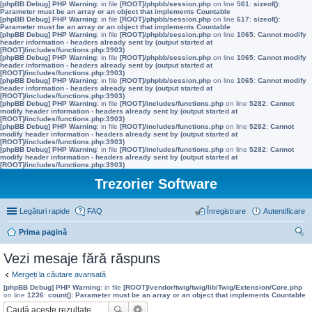
[phpBB Debug] PHP Warning
: in file
[ROOT]/phpbb/session.php
on line
561
:
sizeof():
Parameter must be an array or an object that implements Countable
[phpBB Debug] PHP Warning
: in file
[ROOT]/phpbb/session.php
on line
617
:
sizeof():
Parameter must be an array or an object that implements Countable
[phpBB Debug] PHP Warning
: in file
[ROOT]/phpbb/session.php
on line
1065
:
Cannot modify
header information - headers already sent by (output started at
[ROOT]/includes/functions.php:3903)
[phpBB Debug] PHP Warning
: in file
[ROOT]/phpbb/session.php
on line
1065
:
Cannot modify
header information - headers already sent by (output started at
[ROOT]/includes/functions.php:3903)
[phpBB Debug] PHP Warning
: in file
[ROOT]/phpbb/session.php
on line
1065
:
Cannot modify
header information - headers already sent by (output started at
[ROOT]/includes/functions.php:3903)
[phpBB Debug] PHP Warning
: in file
[ROOT]/includes/functions.php
on line
5282
:
Cannot
modify header information - headers already sent by (output started at
[ROOT]/includes/functions.php:3903)
[phpBB Debug] PHP Warning
: in file
[ROOT]/includes/functions.php
on line
5282
:
Cannot
modify header information - headers already sent by (output started at
[ROOT]/includes/functions.php:3903)
[phpBB Debug] PHP Warning
: in file
[ROOT]/includes/functions.php
on line
5282
:
Cannot
modify header information - headers already sent by (output started at
[ROOT]/includes/functions.php:3903)
Trezorier Software
Legături rapide
FAQ
Înregistrare
Autentificare
Prima pagină
ăut
Vezi mesaje fără răspuns
are
Mergeți la căutare avansată
[phpBB Debug] PHP Warning
: in file
[ROOT]/vendor/twig/twig/lib/Twig/Extension/Core.php
on line
1236
:
count(): Parameter must be an array or an object that implements Countable