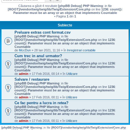
Căutarea a găsit 4 rezultate
[phpBB Debug] PHP Warning
: in file
[ROOT]/vendor/twig/twig/lib/Twig/Extension/Core.php
on line
1236
:
count():
Parameter must be an array or an object that implements Countable
• Pagina
1
din
1
Subiecte
Preluare extras cont format.csv
[phpBB Debug] PHP Warning
: in file
[ROOT]/vendor/twig/twig/lib/Twig/Extension/Core.php
on line
1236
:
count(): Parameter must be an array or an object that implements
Countable
de
MccDun
» 28 Ian 2021, 11:16 » în
Inregistrari contabile
Cum trec in anul urmator?
[phpBB Debug] PHP Warning
: in file
[ROOT]/vendor/twig/twig/lib/Twig/Extension/Core.php
on line
1236
:
count(): Parameter must be an array or an object that implements
Countable
de
admin
» 17 Feb 2016, 00:14 » în
Utilizare
Salvare / restaurare
[phpBB Debug] PHP Warning
: in file
[ROOT]/vendor/twig/twig/lib/Twig/Extension/Core.php
on line
1236
:
count(): Parameter must be an array or an object that implements
Countable
de
admin
» 17 Feb 2016, 00:11 » în
Utilizare
Ce fac pentru a lucra in retea?
[phpBB Debug] PHP Warning
: in file
[ROOT]/vendor/twig/twig/lib/Twig/Extension/Core.php
on line
1236
:
count(): Parameter must be an array or an object that implements
Countable
de
admin
» 17 Feb 2016, 00:11 » în
Utilizare
[phpBB Debug] PHP Warning
: in file
[ROOT]/vendor/twig/twig/lib/Twig/Extension/Core.php