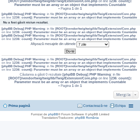
[ROOT]/vendor/twig/twig/lib/Twig/Extension/Core.php
on line
1236
:
count():
Parameter must be an array or an object that implements Countable
• Pagina
1
din
1
[phpBB Debug] PHP Warning
: in file
[ROOT]/vendor/twig/twig/lib/Twig/Extension/Core.php
on line
1236
:
count(): Parameter must be an array or an object that implements Countable
Nu a fost găsit niciun rezultat.
[phpBB Debug] PHP Warning
: in file
[ROOT]/vendor/twig/twig/lib/Twig/Extension/Core.php
on line
1236
:
count(): Parameter must be an array or an object that implements Countable
[phpBB Debug] PHP Warning
: in file
[ROOT]/vendor/twig/twig/lib/Twig/Extension/Core.php
on line
1236
:
count(): Parameter must be an array or an object that implements Countable
Afişează mesajele din ultimele
[phpBB Debug] PHP Warning
: in file
[ROOT]/vendor/twig/twig/lib/Twig/Extension/Core.php
on line
1236
:
count(): Parameter must be an array or an object that implements Countable
[phpBB Debug] PHP Warning
: in file
[ROOT]/vendor/twig/twig/lib/Twig/Extension/Core.php
on line
1236
:
count(): Parameter must be an array or an object that implements Countable
Căutarea a găsit 0 rezultate
[phpBB Debug] PHP Warning
: in file
[ROOT]/vendor/twig/twig/lib/Twig/Extension/Core.php
on line
1236
:
count():
Parameter must be an array or an object that implements Countable
• Pagina
1
din
1
Mergi la
Prima pagină
Contactează-ne
Echipa
Furnizat de
phpBB
® Forum Software © phpBB Limited
Translation/Traducere:
phpBB România