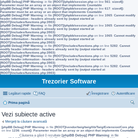
[phpBB Debug] PHP Warning
: in file
[ROOT]/phpbb/session.php
on line
561
:
sizeof():
Parameter must be an array or an object that implements Countable
[phpBB Debug] PHP Warning
: in file
[ROOT]/phpbb/session.php
on line
617
:
sizeof():
Parameter must be an array or an object that implements Countable
[phpBB Debug] PHP Warning
: in file
[ROOT]/phpbb/session.php
on line
1065
:
Cannot modify
header information - headers already sent by (output started at
[ROOT]/includes/functions.php:3903)
[phpBB Debug] PHP Warning
: in file
[ROOT]/phpbb/session.php
on line
1065
:
Cannot modify
header information - headers already sent by (output started at
[ROOT]/includes/functions.php:3903)
[phpBB Debug] PHP Warning
: in file
[ROOT]/phpbb/session.php
on line
1065
:
Cannot modify
header information - headers already sent by (output started at
[ROOT]/includes/functions.php:3903)
[phpBB Debug] PHP Warning
: in file
[ROOT]/includes/functions.php
on line
5282
:
Cannot
modify header information - headers already sent by (output started at
[ROOT]/includes/functions.php:3903)
[phpBB Debug] PHP Warning
: in file
[ROOT]/includes/functions.php
on line
5282
:
Cannot
modify header information - headers already sent by (output started at
[ROOT]/includes/functions.php:3903)
[phpBB Debug] PHP Warning
: in file
[ROOT]/includes/functions.php
on line
5282
:
Cannot
modify header information - headers already sent by (output started at
[ROOT]/includes/functions.php:3903)
Trezorier Software
Legături rapide
FAQ
Înregistrare
Autentificare
Prima pagină
ăut
Vezi subiecte active
are
Mergeți la căutare avansată
[phpBB Debug] PHP Warning
: in file
[ROOT]/vendor/twig/twig/lib/Twig/Extension/Core.php
on line
1236
:
count(): Parameter must be an array or an object that implements Countable
Căutarea a găsit 0 rezultate
[phpBB Debug] PHP Warning
: in file