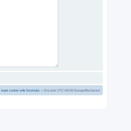
 toate cookie-urile forumului
Ora este UTC+03:00 Europe/Bucharest