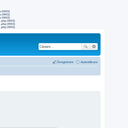
p:3903)
p:3903)
p:3903)
s.php:3903)
s.php:3903)
s.php:3903)
Înregistrare
Autentificare