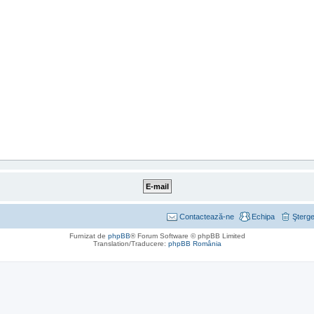
Contactează-ne
Echipa
Şterge
Furnizat de
phpBB
® Forum Software © phpBB Limited
Translation/Traducere:
phpBB România