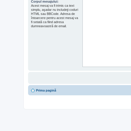
Corpul mesajului:
Acest mesaj va fi trimis ca text
simplu, aşadar nu includeţi coduri
HTML sau BBCode. Adresa de
întoarcere pentru acest mesaj va
fi setată ca fiind adresa
dumneavoastră de email.
Prima pagină