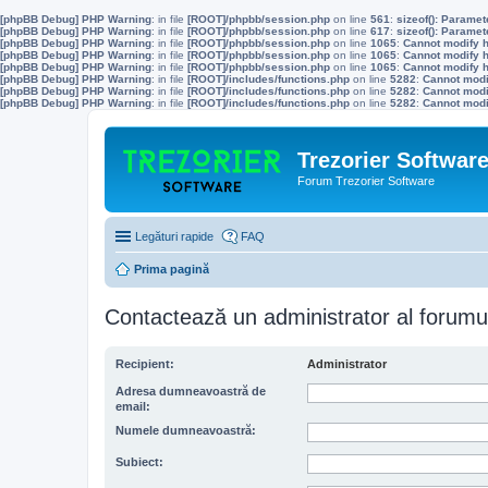
[phpBB Debug] PHP Warning
: in file
[ROOT]/phpbb/session.php
on line
561
:
sizeof(): Parame
[phpBB Debug] PHP Warning
: in file
[ROOT]/phpbb/session.php
on line
617
:
sizeof(): Parame
[phpBB Debug] PHP Warning
: in file
[ROOT]/phpbb/session.php
on line
1065
:
Cannot modify h
[phpBB Debug] PHP Warning
: in file
[ROOT]/phpbb/session.php
on line
1065
:
Cannot modify h
[phpBB Debug] PHP Warning
: in file
[ROOT]/phpbb/session.php
on line
1065
:
Cannot modify h
[phpBB Debug] PHP Warning
: in file
[ROOT]/includes/functions.php
on line
5282
:
Cannot modif
[phpBB Debug] PHP Warning
: in file
[ROOT]/includes/functions.php
on line
5282
:
Cannot modif
[phpBB Debug] PHP Warning
: in file
[ROOT]/includes/functions.php
on line
5282
:
Cannot modif
Trezorier Softwar
Forum Trezorier Software
Legături rapide
FAQ
Prima pagină
Contactează un administrator al forumu
Recipient:
Administrator
Adresa dumneavoastră de
email:
Numele dumneavoastră:
Subiect: