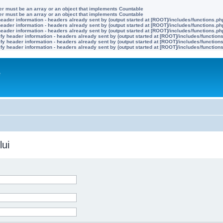
ter must be an array or an object that implements Countable
ter must be an array or an object that implements Countable
eader information - headers already sent by (output started at [ROOT]/includes/functions.ph
eader information - headers already sent by (output started at [ROOT]/includes/functions.ph
eader information - headers already sent by (output started at [ROOT]/includes/functions.ph
y header information - headers already sent by (output started at [ROOT]/includes/function
y header information - headers already sent by (output started at [ROOT]/includes/function
y header information - headers already sent by (output started at [ROOT]/includes/function
e
lui