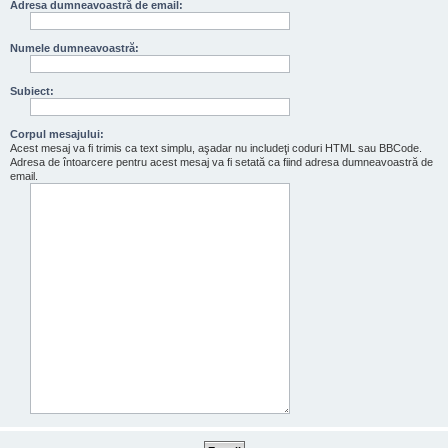
Adresa dumneavoastră de email:
Numele dumneavoastră:
Subiect:
Corpul mesajului:
Acest mesaj va fi trimis ca text simplu, aşadar nu includeţi coduri HTML sau BBCode.
Adresa de întoarcere pentru acest mesaj va fi setată ca fiind adresa dumneavoastră de
email.