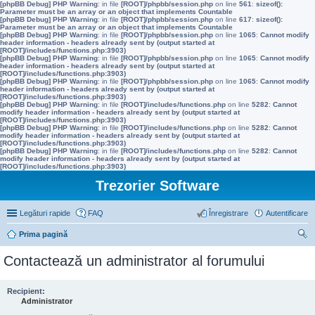
[phpBB Debug] PHP Warning
: in file
[ROOT]/phpbb/session.php
on line
561
:
sizeof():
Parameter must be an array or an object that implements Countable
[phpBB Debug] PHP Warning
: in file
[ROOT]/phpbb/session.php
on line
617
:
sizeof():
Parameter must be an array or an object that implements Countable
[phpBB Debug] PHP Warning
: in file
[ROOT]/phpbb/session.php
on line
1065
:
Cannot modify
header information - headers already sent by (output started at
[ROOT]/includes/functions.php:3903)
[phpBB Debug] PHP Warning
: in file
[ROOT]/phpbb/session.php
on line
1065
:
Cannot modify
header information - headers already sent by (output started at
[ROOT]/includes/functions.php:3903)
[phpBB Debug] PHP Warning
: in file
[ROOT]/phpbb/session.php
on line
1065
:
Cannot modify
header information - headers already sent by (output started at
[ROOT]/includes/functions.php:3903)
[phpBB Debug] PHP Warning
: in file
[ROOT]/includes/functions.php
on line
5282
:
Cannot
modify header information - headers already sent by (output started at
[ROOT]/includes/functions.php:3903)
[phpBB Debug] PHP Warning
: in file
[ROOT]/includes/functions.php
on line
5282
:
Cannot
modify header information - headers already sent by (output started at
[ROOT]/includes/functions.php:3903)
[phpBB Debug] PHP Warning
: in file
[ROOT]/includes/functions.php
on line
5282
:
Cannot
modify header information - headers already sent by (output started at
[ROOT]/includes/functions.php:3903)
Trezorier Software
Legături rapide
FAQ
Înregistrare
Autentificare
Prima pagină
ăut
Contactează un administrator al forumului
are
Recipient:
Administrator